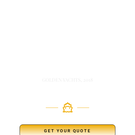
GOLDEN YACHTS, 2018
GET YOUR QUOTE