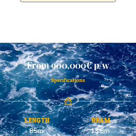
From 900,000€ p/w
Specifications
LENGTH
BEAM
85m
13.8m