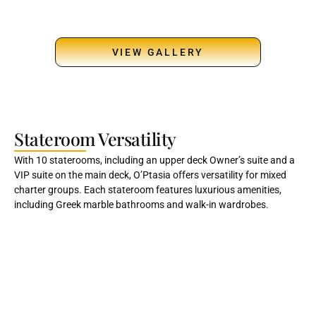
VIEW GALLERY
Stateroom Versatility
With 10 staterooms, including an upper deck Owner’s suite and a
VIP suite on the main deck, O’Ptasia offers versatility for mixed
charter groups. Each stateroom features luxurious amenities,
including Greek marble bathrooms and walk-in wardrobes.