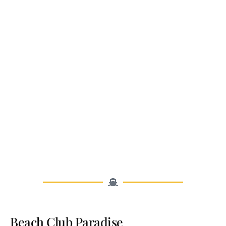
Beach Club Paradise