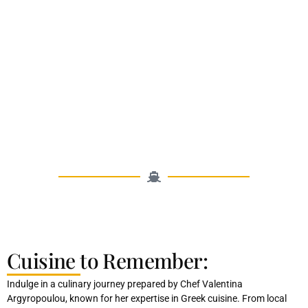
Cuisine to Remember:
Indulge in a culinary journey prepared by Chef Valentina
Argyropoulou, known for her expertise in Greek cuisine. From local