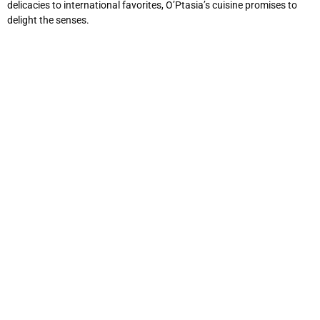
delicacies to international favorites, O’Ptasia’s cuisine promises to
delight the senses.