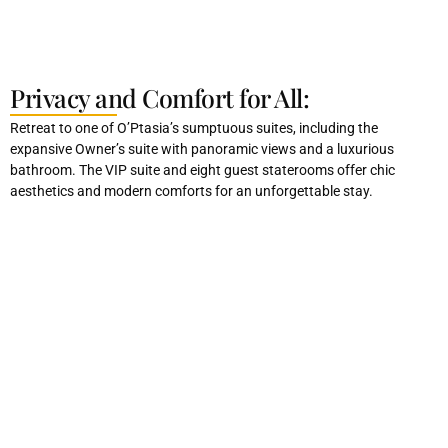
Privacy and Comfort for All:
Retreat to one of O’Ptasia’s sumptuous suites, including the
expansive Owner’s suite with panoramic views and a luxurious
bathroom. The VIP suite and eight guest staterooms offer chic
aesthetics and modern comforts for an unforgettable stay.