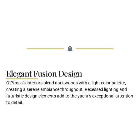
Elegant Fusion Design
O’Ptasia’s interiors blend dark woods with a light color palette,
creating a serene ambiance throughout. Recessed lighting and
futuristic design elements add to the yacht’s exceptional attention
to detail.