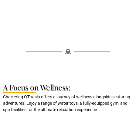
A Focus on Wellness:
Chartering O’Ptasia offers a journey of wellness alongside seafaring
adventures. Enjoy a range of water toys, a fully-equipped gym, and
spa facilities for the ultimate relaxation experience.