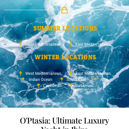
SUMMER LOCATIONS
West Mediterranean
East Mediterranean
WINTER LOCATIONS
West Mediterranean
East Mediterranean
Indian Ocean
South East
Asia
Caribbean
Bahamas
O'Ptasia: Ultimate Luxury