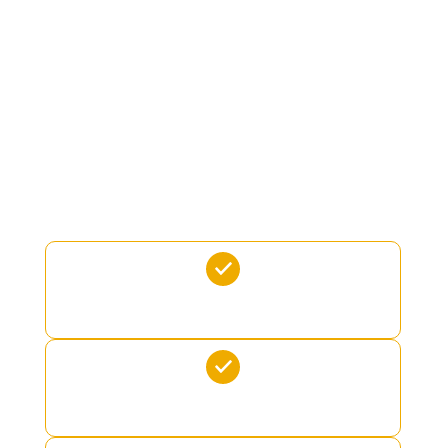
LIMO TENDER
JETSURF