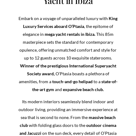
Yacht in Ibiza
Embark on a voyage of unparalleled luxury with
King
Luxury Services aboard O’Ptasia
, the epitome of
elegance in
mega yacht rentals in Ibiza.
This 85m
masterpiece sets the standard for contemporary
opulence, offering unmatched comfort and style for
up to 12 guests across 10 exquisite staterooms.
Winner of the prestigious International Superyacht
Society award,
O’Ptasia boasts a plethora of
amenities, from a
touch-and-go helipad
to a
state-of-
the-art gym
and
expansive beach club.
Its modern interiors seamlessly blend indoor and
outdoor living, providing an immersive experience at
sea that is second to none. From the
massive beach
club
with folding glass doors to the
outdoor cinema
and Jacuzzi
on the sun deck, every detail of O’Ptasia