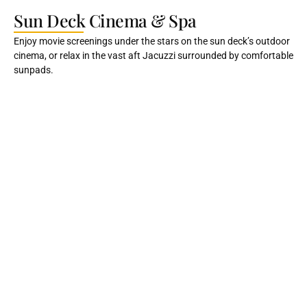
Sun Deck Cinema & Spa
Enjoy movie screenings under the stars on the sun deck’s outdoor
cinema, or relax in the vast aft Jacuzzi surrounded by comfortable
sunpads.