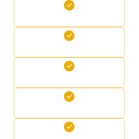
SEABOB
SEADOO
FLITEBOARD
JUNGLE JIM