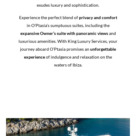
exudes luxury and sophistication.
Experience the perfect blend of
privacy and comfort
in O’Ptasia’s sumptuous suites, including the
expansive Owner’s suite with panoramic views
and
luxurious amenities. With King Luxury Services, your
journey aboard O’Ptasia promises an
unforgettable
experience
of indulgence and relaxation on the
waters of Ibiza.