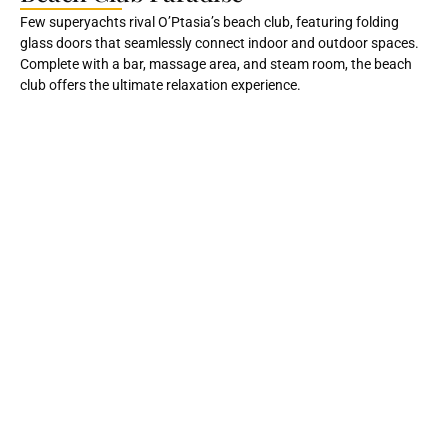
Few superyachts rival O’Ptasia’s beach club, featuring folding
glass doors that seamlessly connect indoor and outdoor spaces.
Complete with a bar, massage area, and steam room, the beach
club offers the ultimate relaxation experience.