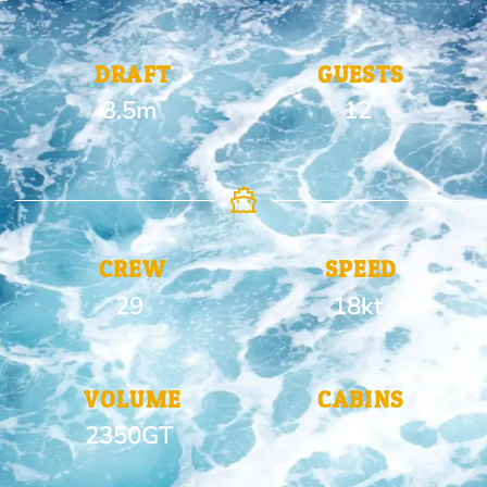
DRAFT
GUESTS
3.5m
12
CREW
SPEED
29
18kt
VOLUME
CABINS
2350GT
10