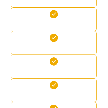
OCEAN POOL
KAYAKS
PADDLE BOARD
CRUSHER TOWABLE
SKI PAIR