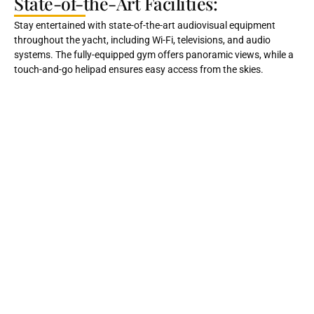
State-of-the-Art Facilities:
Stay entertained with state-of-the-art audiovisual equipment
throughout the yacht, including Wi-Fi, televisions, and audio
systems. The fully-equipped gym offers panoramic views, while a
touch-and-go helipad ensures easy access from the skies.