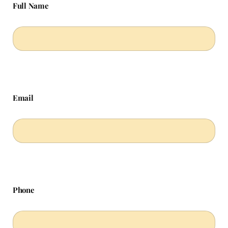
Full Name
Email
Phone