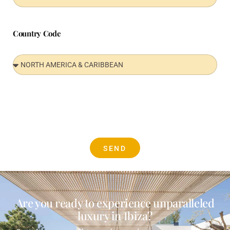
Country Code
SEND
Are you ready to experience unparalleled
luxury in Ibiza?