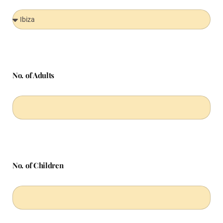
No. of Adults
No. of Children