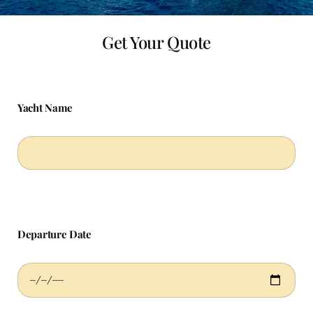
Get Your Quote
Yacht Name
Departure Date