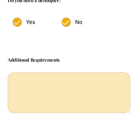
Do you need a helicopter?
Yes
No
Additional Requirements