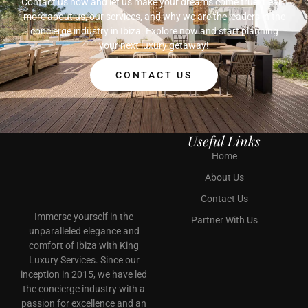
Contact us now and let us make your dreams come true!
Learn
more about us, our services, and why we are the leaders in the
concierge industry in Ibiza. Explore now and start planning
your next luxury getaway!
CONTACT US
Useful Links
Home
About Us
Contact Us
Immerse yourself in the
Partner With Us
unparalleled elegance and
comfort of Ibiza with King
Luxury Services. Since our
inception in 2015, we have led
the concierge industry with a
passion for excellence and an