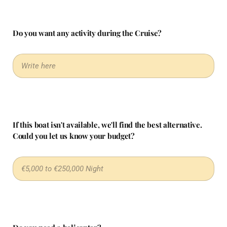
Do you want any activity during the Cruise?
If this boat isn't available, we'll find the best alternative.
Could you let us know your budget?