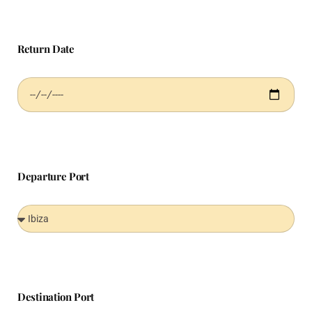
Return Date
Departure Port
Destination Port